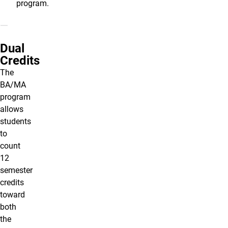
program.
Dual
Credits
The
BA/MA
program
allows
students
to
count
12
semester
credits
toward
both
the