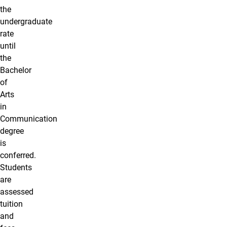
the
undergraduate
rate
until
the
Bachelor
of
Arts
in
Communication
degree
is
conferred.
Students
are
assessed
tuition
and