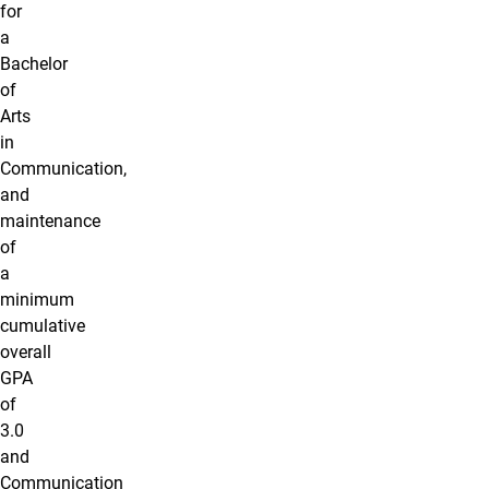
for
a
Bachelor
of
Arts
in
Communication,
and
maintenance
of
a
minimum
cumulative
overall
GPA
of
3.0
and
Communication