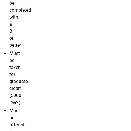
be
completed
with
a
B
or
better
Must
be
taken
for
graduate
credit
(5000
level)
Must
be
offered