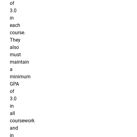
of
3.0
in
each
course.
They
also
must
maintain
a
minimum
GPA
of
3.0
in
all
coursework
and
in