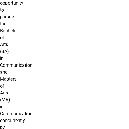
opportunity
to
pursue
the
Bachelor
of
Arts
(BA)
in
Communication
and
Masters
of
Arts
(MA)
in
Communication
concurrently
by