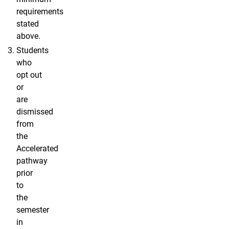
requirements
stated
above.
Students
who
opt out
or
are
dismissed
from
the
Accelerated
pathway
prior
to
the
semester
in