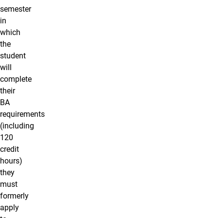
semester
in
which
the
student
will
complete
their
BA
requirements
(including
120
credit
hours)
they
must
formerly
apply