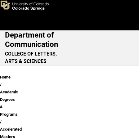
Accelerated Master's Pathwa
Skip to main content
Department of
Main Navigation
Communication
COLLEGE OF LETTERS,
ARTS & SCIENCES
Breadcrumb
Home
Academic
Degrees
&
Programs
Accelerated
Master's