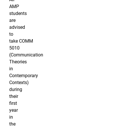
AMP
students
are
advised
to
take COMM
5010
(Communication
Theories
in
Contemporary
Contexts)
during
their
first
year
in
the