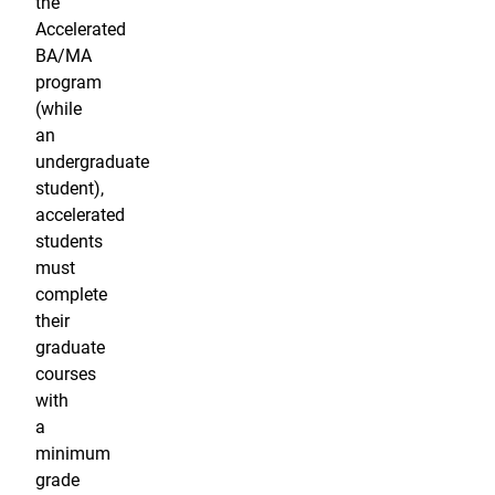
the
Accelerated
BA/MA
program
(while
an
undergraduate
student),
accelerated
students
must
complete
their
graduate
courses
with
a
minimum
grade