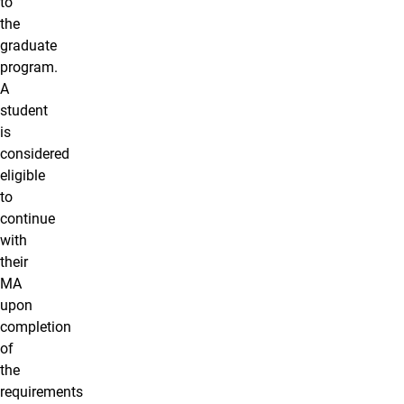
to
the
graduate
program.
A
student
is
considered
eligible
to
continue
with
their
MA
upon
completion
of
the
requirements