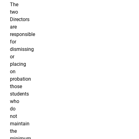
The
two
Directors
are
responsible
for
dismissing
or
placing
on
probation
those
students
who
do
not
maintain
the
minimum