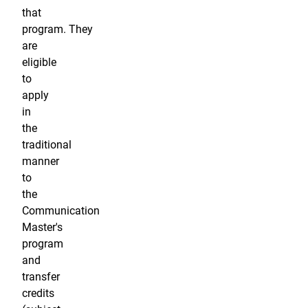
that
program. They
are
eligible
to
apply
in
the
traditional
manner
to
the
Communication
Master's
program
and
transfer
credits