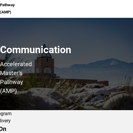
Pathway
(AMP)
Communication
Accelerated
Master's
Pathway
(AMP)
ogram
livery
On