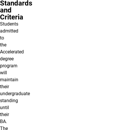
Standards
and
Criteria
Students
admitted
to
the
Accelerated
degree
program
will
maintain
their
undergraduate
standing
until
their
BA.
The