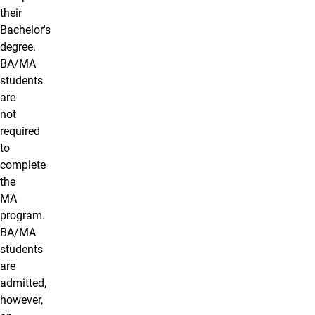
their
Bachelor's
degree.
BA/MA
students
are
not
required
to
complete
the
MA
program.
BA/MA
students
are
admitted,
however,