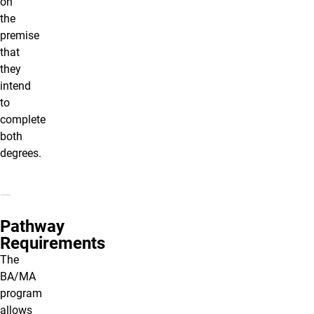
on
the
premise
that
they
intend
to
complete
both
degrees.
Pathway
Requirements
The
BA/MA
program
allows