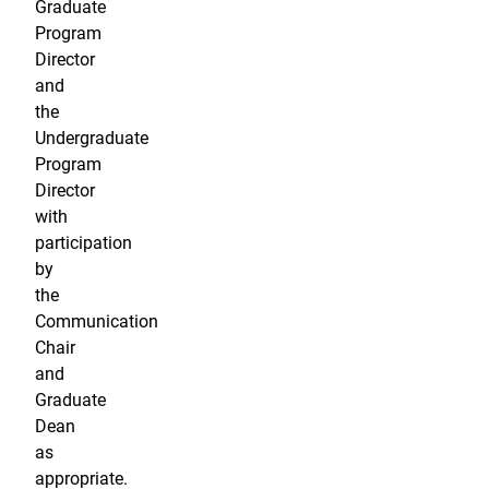
Graduate
Program
Director
and
the
Undergraduate
Program
Director
with
participation
by
the
Communication
Chair
and
Graduate
Dean
as
appropriate.