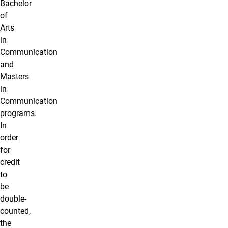
Bachelor
of
Arts
in
Communication
and
Masters
in
Communication
programs.
In
order
for
credit
to
be
double-
counted,
the