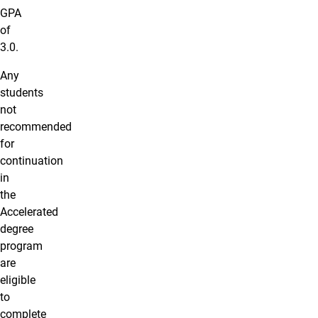
GPA
of
3.0.
Any
students
not
recommended
for
continuation
in
the
Accelerated
degree
program
are
eligible
to
complete