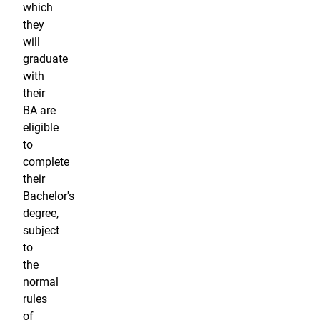
which
they
will
graduate
with
their
BA are
eligible
to
complete
their
Bachelor's
degree,
subject
to
the
normal
rules
of