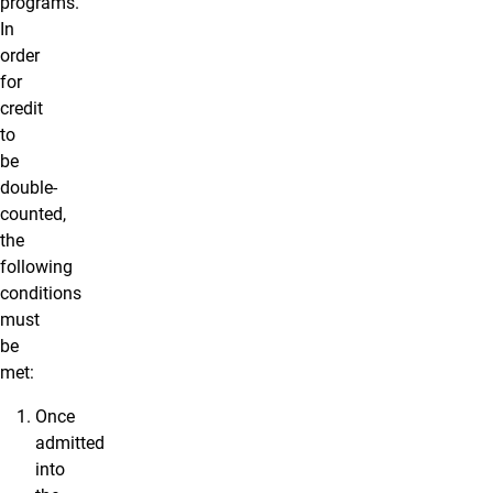
programs.
In
order
for
credit
to
be
double-
counted,
the
following
conditions
must
be
met:
Once
admitted
into