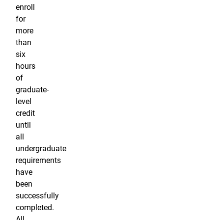
enroll
for
more
than
six
hours
of
graduate-
level
credit
until
all
undergraduate
requirements
have
been
successfully
completed.
All