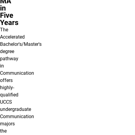
MA
in
Five
Years
The
Accelerated
Bachelor's/Master's
degree
pathway
in
Communication
offers
highly-
qualified
UCCS
undergraduate
Communication
majors
the