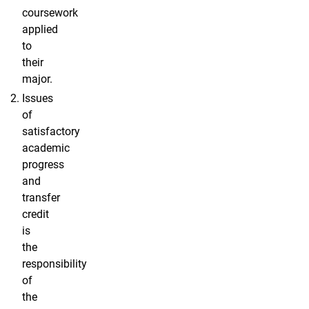
coursework
applied
to
their
major.
Issues
of
satisfactory
academic
progress
and
transfer
credit
is
the
responsibility
of
the