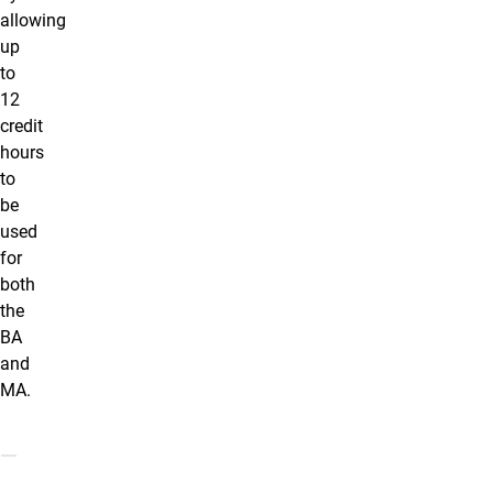
allowing
up
to
12
credit
hours
to
be
used
for
both
the
BA
and
MA.