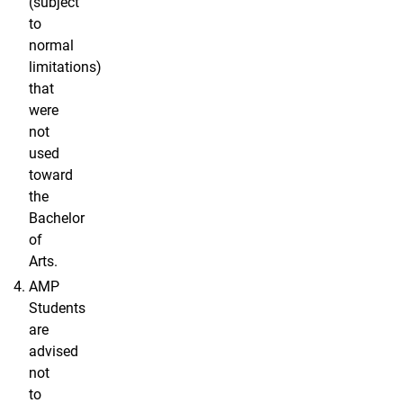
(subject
to
normal
limitations)
that
were
not
used
toward
the
Bachelor
of
Arts.
AMP
Students
are
advised
not
to