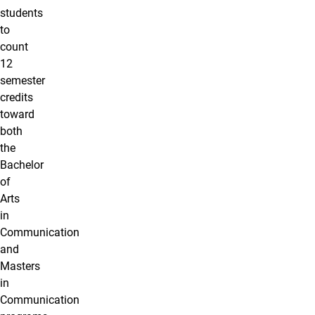
students
to
count
12
semester
credits
toward
both
the
Bachelor
of
Arts
in
Communication
and
Masters
in
Communication