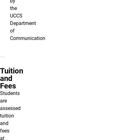
by
the
UCCS
Department
of
Communication
Tuition
and
Fees
Students
are
assessed
tuition
and
fees
at