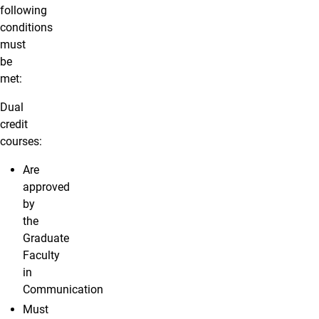
following
conditions
must
be
met:
Dual
credit
courses:
Are
approved
by
the
Graduate
Faculty
in
Communication
Must