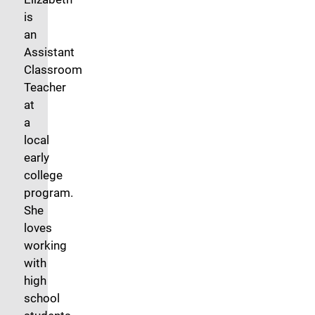
is
an
Assistant
Classroom
Teacher
at
a
local
early
college
program.
She
loves
working
with
high
school