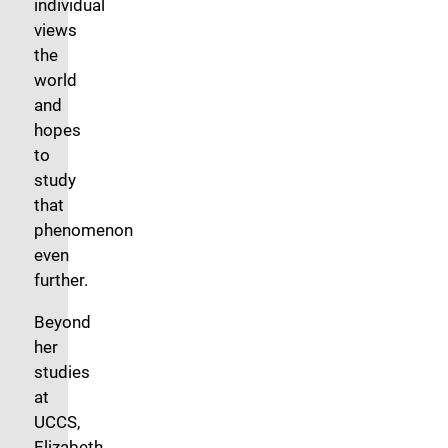
individual
views
the
world
and
hopes
to
study
that
phenomenon
even
further.
Beyond
her
studies
at
UCCS,
Elizabeth