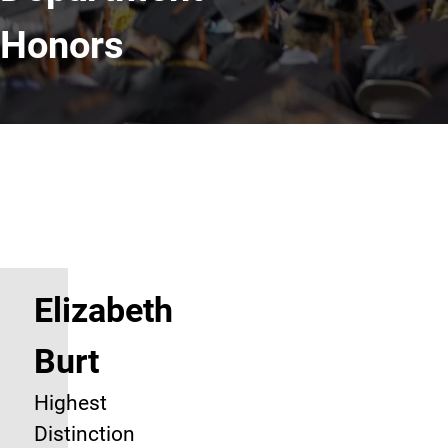
Honors
Elizabeth
Burt
Highest
Distinction