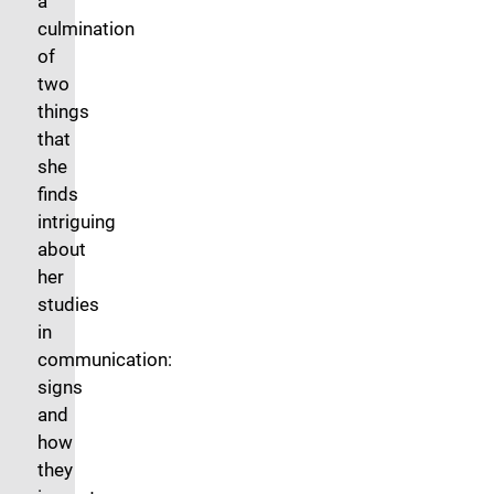
a
culmination
of
two
things
that
she
finds
intriguing
about
her
studies
in
communication:
signs
and
how
they