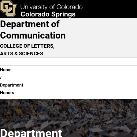
Department Honors
Skip to main content
ks & Tools
Apply Now
Department of
Main Navigation
Communication
COLLEGE OF LETTERS,
ARTS & SCIENCES
Breadcrumb
Home
Department
Honors
Department