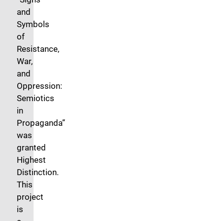
and
Symbols
of
Resistance,
War,
and
Oppression:
Semiotics
in
Propaganda”
was
granted
Highest
Distinction.
This
project
is