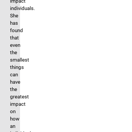
impact
individuals.
She
has
found
that
even
the
smallest
things
can
have
the
greatest
impact
on
how
an