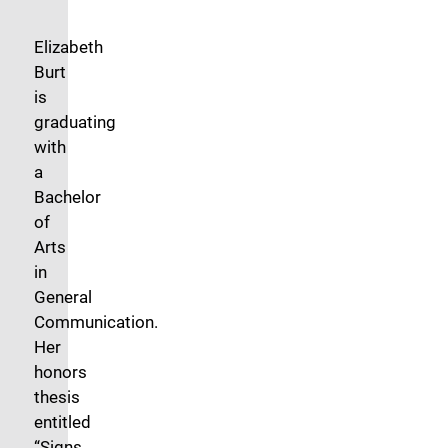
Elizabeth
Burt
is
graduating
with
a
Bachelor
of
Arts
in
General
Communication.
Her
honors
thesis
entitled
“Signs