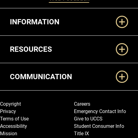
Additional Links
INFORMATION
RESOURCES
COMMUNICATION
Legal and More
Copyright
Careers
Privacy
Emergency Contact Info
Terms of Use
Give to UCCS
Accessibility
Student Consumer Info
Mission
Title IX