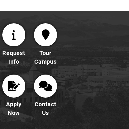
Request
Tour
Info
Campus
Apply
Contact
Now
Us