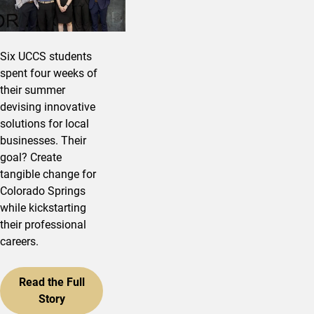
Six UCCS students
spent four weeks of
their summer
devising innovative
solutions for local
businesses. Their
goal? Create
tangible change for
Colorado Springs
while kickstarting
their professional
careers.
Read the Full
Story