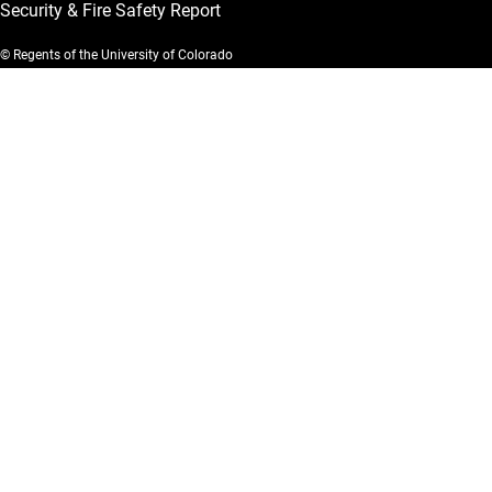
Security & Fire Safety Report
© Regents of the University of Colorado