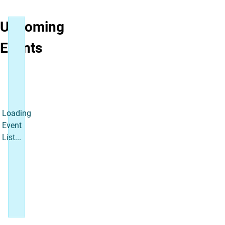
Upcoming
Events
Loading
Event
List...