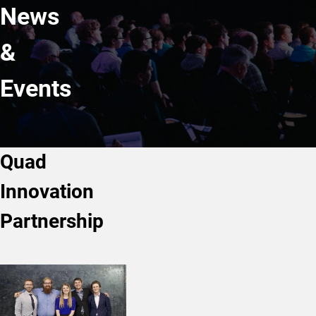
News
&
Events
Quad
Innovation
Partnership