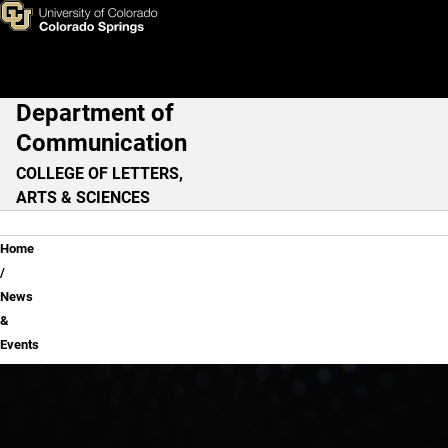
News & Events
Skip to main content
Department of
Main Navigation
Communication
COLLEGE OF LETTERS,
ARTS & SCIENCES
Breadcrumb
Home
News
&
Events