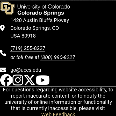
1420 Austin Bluffs Pkway
Colorado Springs, CO
USA 80918
(719) 255-8227
or toll free at
(800) 990-8227
go@uccs.edu
UCCS Facebook
UCCS Instagram
UCCS Twitter
UCCS YouT
For questions regarding website accessibility, to
report inaccurate content, or to notify the
university of online information or functionality
that is currently inaccessible, please visit
Web Feedback