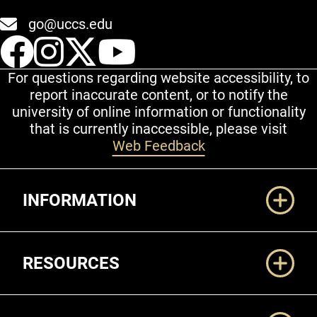
go@uccs.edu
UCCS Facebook
UCCS Instagram
UCCS Twitter
UCCS YouT
For questions regarding website accessibility, to
report inaccurate content, or to notify the
university of online information or functionality
that is currently inaccessible, please visit
Web Feedback
Additional Links
INFORMATION
RESOURCES