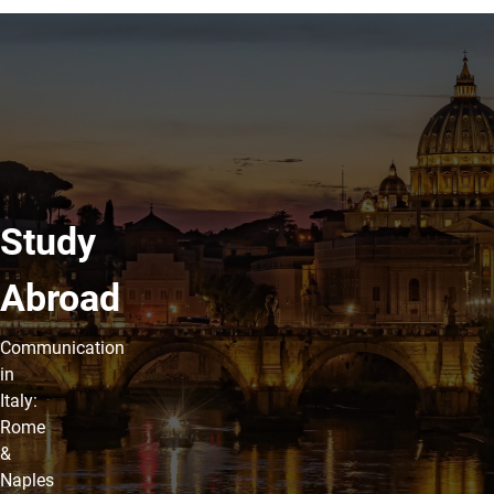
Study
Abroad
Communication
in
Italy:
Rome
&
Naples