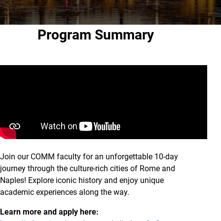
Program Summary
Join our COMM faculty for an unforgettable 10-day
journey through the culture-rich cities of Rome and
Naples! Explore iconic history and enjoy unique
academic experiences along the way.
Learn more and apply here: