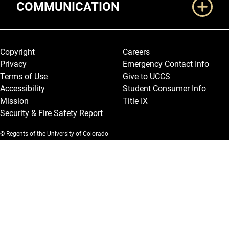
COMMUNICATION
Legal and More
Copyright
Careers
Privacy
Emergency Contact Info
Terms of Use
Give to UCCS
Accessibility
Student Consumer Info
Mission
Title IX
Security & Fire Safety Report
© Regents of the University of Colorado