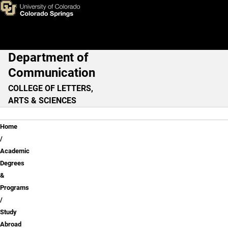
Study Abroad
Skip to main content
Department of
Main Navigation
Communication
COLLEGE OF LETTERS,
ARTS & SCIENCES
Breadcrumb
Home
Academic
Degrees
&
Programs
Study
Abroad