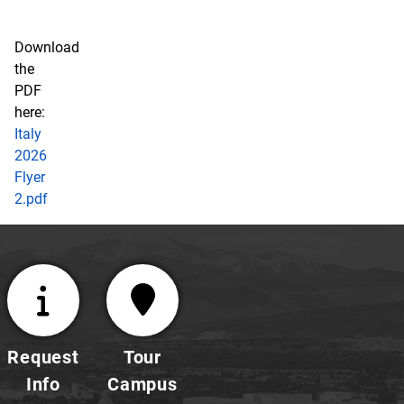
Download
the
PDF
here:
Italy
2026
Flyer
2.pdf
Request
Tour
Info
Campus