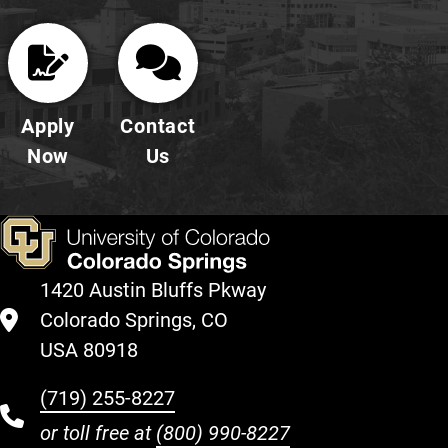
Apply
Contact
Now
Us
1420 Austin Bluffs Pkway
Colorado Springs, CO
USA 80918
(719) 255-8227
or toll free at
(800) 990-8227