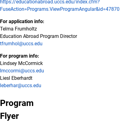
https://educationabroad.uccs.edu/index.cfm?
FuseAction=Programs.ViewProgramAngular&id=47870
For application info:
Telma Frumholtz
Education Abroad Program Director
tfrumhol@uccs.edu
For program info:
Lindsey McCormick
Imccormi@uccs.edu
Liesl Eberhardt
leberhar@uccs.edu
Program
Flyer