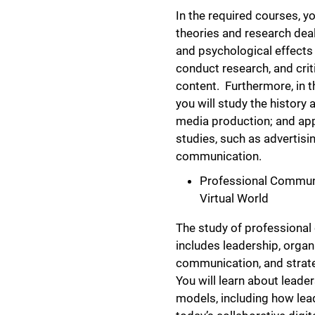
In the required courses, yo
theories and research deal
and psychological effects
conduct research, and crit
content. Furthermore, in 
you will study the history 
media production; and app
studies, such as advertisi
communication.
Professional Communic
Virtual World
The study of professiona
includes leadership, organ
communication, and stra
You will learn about leade
models, including how lea