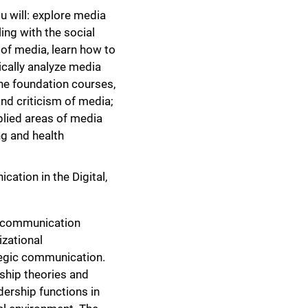
u will: explore media
ing with the social
 of media, learn how to
ically analyze media
the foundation courses,
and criticism of media;
lied areas of media
ng and health
ation in the Digital,
l communication
izational
tegic communication.
rship theories and
dership functions in