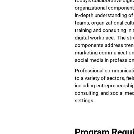
today’s collaborative digi
organizational component
in-depth understanding o
teams, organizational cultu
training and consulting in 
digital workplace. The st
components address trends
marketing communication,
social media in profession
Professional communicatio
to a variety of sectors, fi
including entrepreneurshi
consulting, and social med
settings.
Program Requ