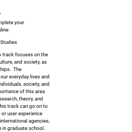
y
mplete your
ine:
 Studies
 track focuses on the
lture, and society, as
nships. The
 our everyday lives and
ndividuals, society, and
ortance of this area
esearch, theory, and
his track can go on to
 or user experience
international agencies,
n in graduate school.