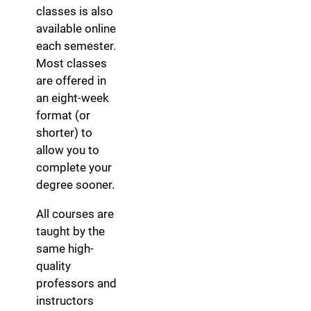
classes is also
available online
each semester.
Most classes
are offered in
an eight-week
format (or
shorter) to
allow you to
complete your
degree sooner.
All courses are
taught by the
same high-
quality
professors and
instructors