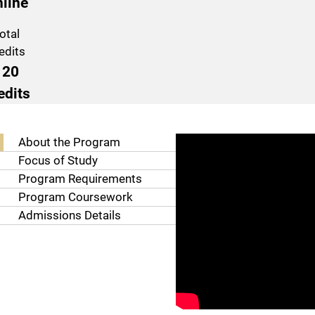
line
otal
edits
120
edits
Program Navigation
About the Program
Focus of Study
Program Requirements
Program Coursework
Admissions Details