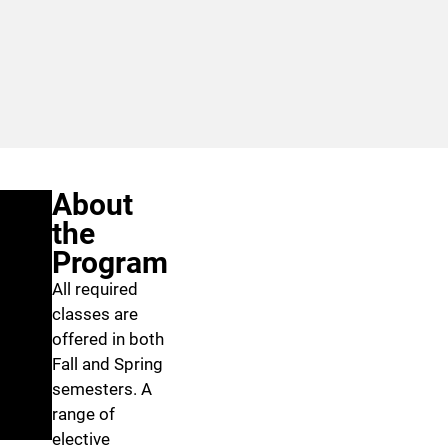
About
the
Program
All required
classes are
offered in both
Fall and Spring
semesters. A
range of
elective