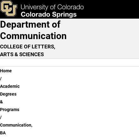
Communication, BA - Onli
Skip to main content
ks & Tools
Apply Now
Department of
Main Navigation
Communication
COLLEGE OF LETTERS,
ARTS & SCIENCES
Breadcrumb
Home
Academic
Degrees
&
Programs
Communication,
BA