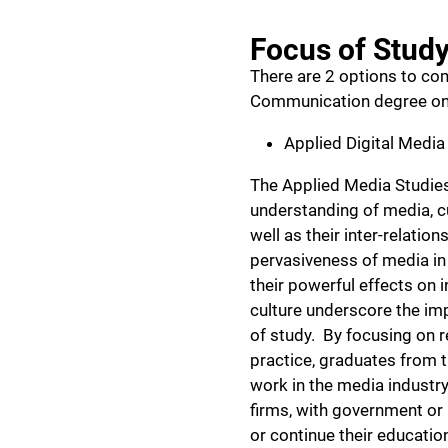
Focus of Stud
There are 2 options to co
Communication degree onl
Applied Digital Media
The Applied Media Studies
understanding of media, cu
well as their inter-relatio
pervasiveness of media in
their powerful effects on i
culture underscore the imp
of study. By focusing on r
practice, graduates from t
work in the media industry
firms, with government or 
or continue their educatio