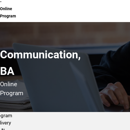
-
Online
Program
Communication,
BA
Online
Program
ogram
livery