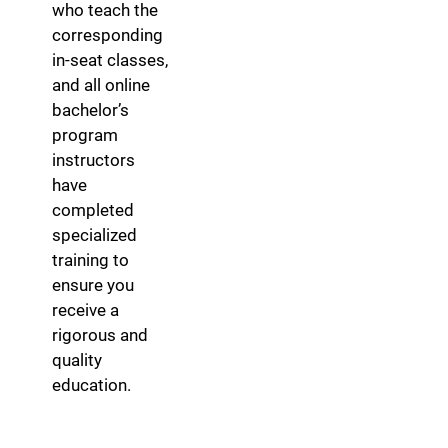
who teach the
corresponding
in-seat classes,
and all online
bachelor’s
program
instructors
have
completed
specialized
training to
ensure you
receive a
rigorous and
quality
education.