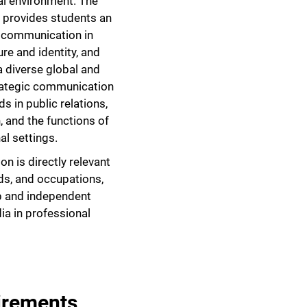
tal environment. The
 provides students an
f communication in
re and identity, and
a diverse global and
rategic communication
 in public relations,
 and the functions of
al settings.
n is directly relevant
elds, and occupations,
p and independent
ia in professional
irements