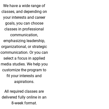
We have a wide range of
classes, and depending on
your interests and career
goals, you can choose
classes in professional
communication,
emphasizing leadership,
organizational, or strategic
communication. Or you can
select a focus in applied
media studies. We help you
customize the program to
fit your interests and
aspirations.
All required classes are
delivered fully online in an
8-week format.