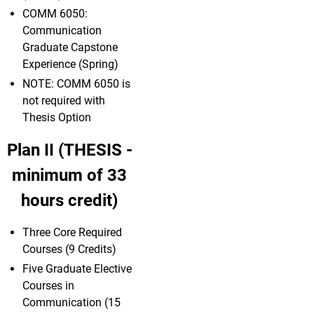
COMM 6050:
Communication
Graduate Capstone
Experience (Spring)
NOTE: COMM 6050 is
not required with
Thesis Option
Plan II (THESIS -
minimum of 33
hours credit)
Three Core Required
Courses (9 Credits)
Five Graduate Elective
Courses in
Communication (15