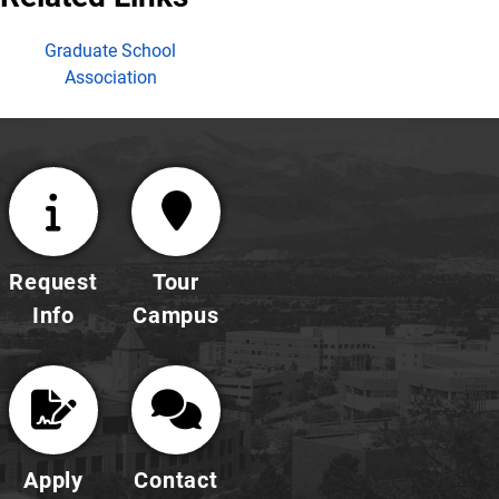
Graduate School
Association
Request
Tour
Info
Campus
Apply
Contact