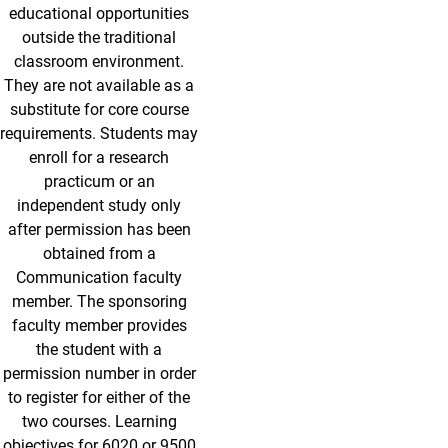
educational opportunities
outside the traditional
classroom environment.
They are not available as a
substitute for core course
requirements. Students may
enroll for a research
practicum or an
independent study only
after permission has been
obtained from a
Communication faculty
member. The sponsoring
faculty member provides
the student with a
permission number in order
to register for either of the
two courses. Learning
objectives for 6020 or 9500