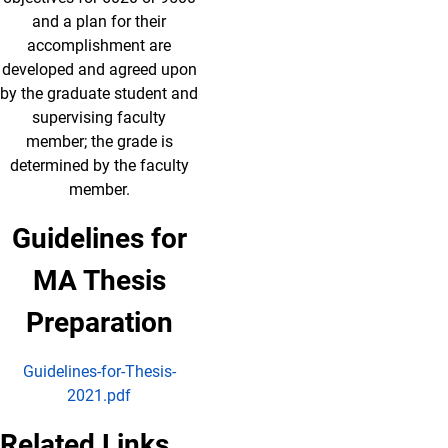
and a plan for their
accomplishment are
developed and agreed upon
by the graduate student and
supervising faculty
member; the grade is
determined by the faculty
member.
Guidelines for
MA Thesis
Preparation
Guidelines-for-Thesis-
2021.pdf
Related Links