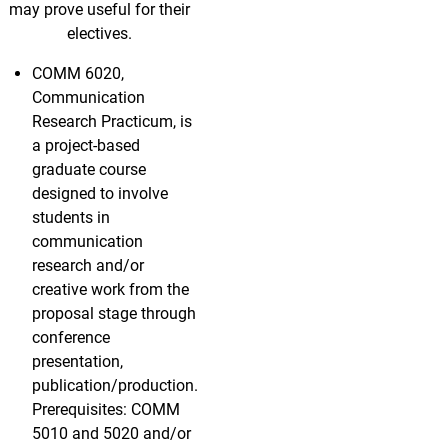
may prove useful for their
electives.
COMM 6020,
Communication
Research Practicum, is
a project-based
graduate course
designed to involve
students in
communication
research and/or
creative work from the
proposal stage through
conference
presentation,
publication/production.
Prerequisites: COMM
5010 and 5020 and/or