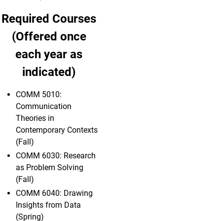
Required Courses
(Offered once
each year as
indicated)
COMM 5010:
Communication
Theories in
Contemporary Contexts
(Fall)
COMM 6030: Research
as Problem Solving
(Fall)
COMM 6040: Drawing
Insights from Data
(Spring)