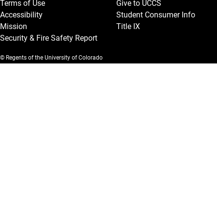
Terms of Use
Give to UCCS
Accessibility
Student Consumer Info
Mission
Title IX
Security & Fire Safety Report
© Regents of the University of Colorado