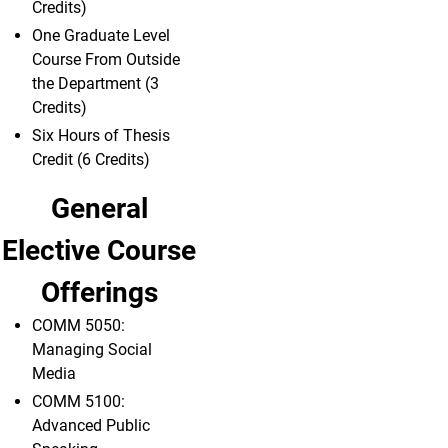
Credits)
One Graduate Level
Course From Outside
the Department (3
Credits)
Six Hours of Thesis
Credit (6 Credits)
General
Elective Course
Offerings
COMM 5050:
Managing Social
Media
COMM 5100:
Advanced Public