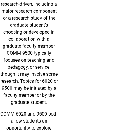
research-driven, including a
major research component
or a research study of the
graduate student's
choosing or developed in
collaboration with a
graduate faculty member.
COMM 9500 typically
focuses on teaching and
pedagogy, or service,
though it may involve some
research. Topics for 6020 or
9500 may be initiated by a
faculty member or by the
graduate student.
COMM 6020 and 9500 both
allow students an
opportunity to explore