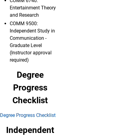
COMM 6740:
Entertainment Theory
and Research
COMM 9500:
Independent Study in
Communication -
Graduate Level
(Instructor approval
required)
Degree
Progress
Checklist
Degree Progress Checklist
Independent