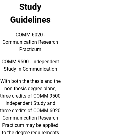
Study
Guidelines
COMM 6020 -
Communication Research
Practicum
COMM 9500 - Independent
Study in Communication
With both the thesis and the
non-thesis degree plans,
three credits of COMM 9500
Independent Study and
three credits of COMM 6020
Communication Research
Practicum may be applied
to the degree requirements