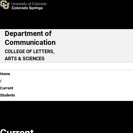
Current Students
Skip to main content
Department of
Main Navigation
Communication
COLLEGE OF LETTERS,
ARTS & SCIENCES
Breadcrumb
Home
Current
Students
Current