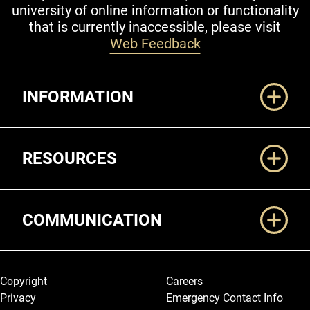
university of online information or functionality
that is currently inaccessible, please visit
Web Feedback
Additional Links
INFORMATION
RESOURCES
COMMUNICATION
Legal and More
Copyright
Careers
Privacy
Emergency Contact Info