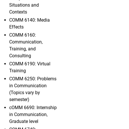
Situations and
Contexts
COMM 6140: Media
Effects
COMM 6160:
Communication,
Training, and
Consulting
COMM 6190: Virtual
Training
COMM 6250: Problems
in Communication
(Topics vary by
semester)
cOMM 6690: Internship
in Communication,
Graduate level