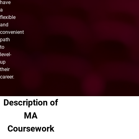
have
a
flexible
and
convenient
path
to
level-
up
their
career.
Description of
MA
Coursework