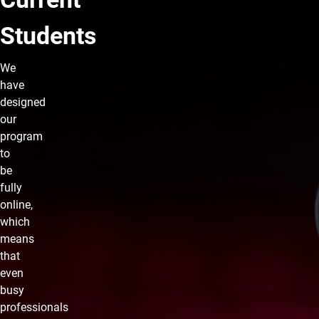
Students
We
have
designed
our
program
to
be
fully
online,
which
means
that
even
busy
professionals