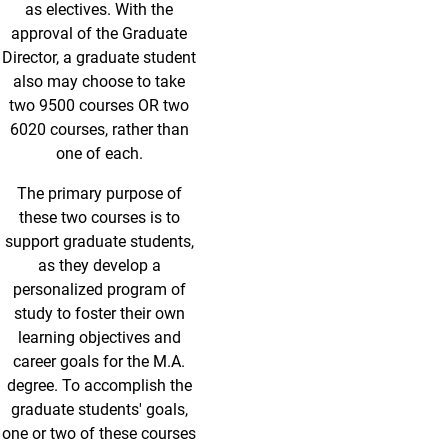
as electives. With the
approval of the Graduate
Director, a graduate student
also may choose to take
two 9500 courses OR two
6020 courses, rather than
one of each.
The primary purpose of
these two courses is to
support graduate students,
as they develop a
personalized program of
study to foster their own
learning objectives and
career goals for the M.A.
degree. To accomplish the
graduate students' goals,
one or two of these courses