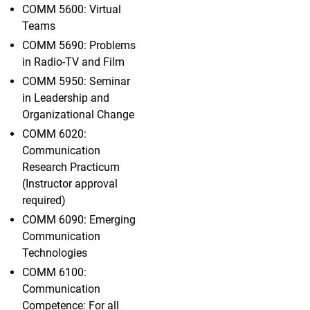
COMM 5600: Virtual
Teams
COMM 5690: Problems
in Radio-TV and Film
COMM 5950: Seminar
in Leadership and
Organizational Change
COMM 6020:
Communication
Research Practicum
(Instructor approval
required)
COMM 6090: Emerging
Communication
Technologies
COMM 6100:
Communication
Competence: For all