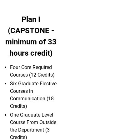
Plan I
(CAPSTONE -
minimum of 33
hours credit)
Four Core Required
Courses (12 Credits)
Six Graduate Elective
Courses in
Communication (18
Credits)
One Graduate Level
Course From Outside
the Department (3
Credits)