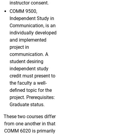
instructor consent.
COMM 9500,
Independent Study in
Communication, is an
individually developed
and implemented
project in
communication. A
student desiring
independent study
credit must present to
the faculty a well-
defined topic for the
project. Prerequisites:
Graduate status.
These two courses differ
from one another in that
COMM 6020 is primarily