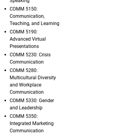
Speaking
COMM 5150:
Communication,
Teaching, and Learning
COMM 5190:
Advanced Virtual
Presentations
COMM 5230: Crisis
Communication
COMM 5280:
Multicultural Diversity
and Workplace
Communication
COMM 5330: Gender
and Leadership
COMM 5350:
Integrated Marketing
Communication