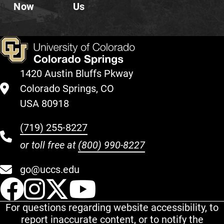
Now
Us
1420 Austin Bluffs Pkway
Colorado Springs, CO
USA 80918
(719) 255-8227
or toll free at
(800) 990-8227
go@uccs.edu
UCCS Facebook
UCCS Instagram
UCCS Twitter
UCCS YouT
For questions regarding website accessibility, to
report inaccurate content, or to notify the