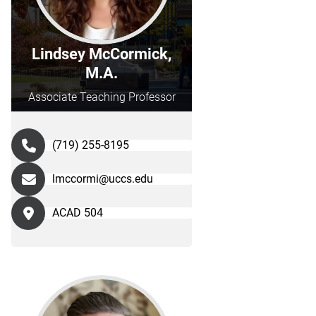
Lindsey McCormick,
M.A.
Associate Teaching Professor
(719) 255-8195
lmccormi@uccs.edu
ACAD 504