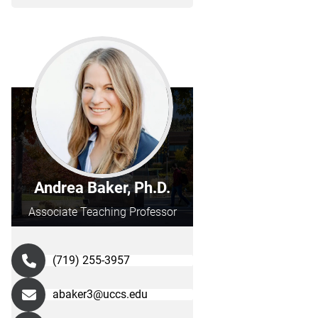
Andrea Baker, Ph.D.
Associate Teaching Professor
(719) 255-3957
abaker3@uccs.edu