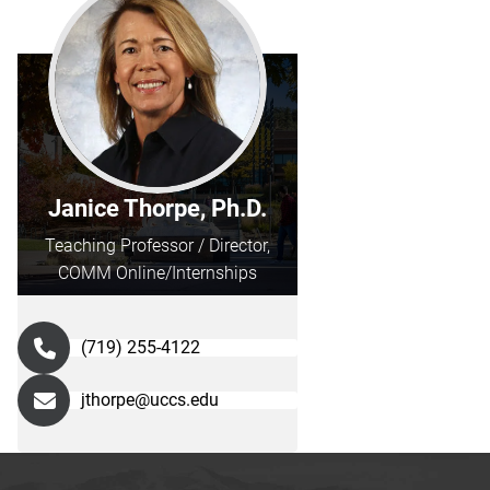
Janice Thorpe, Ph.D.
Teaching Professor / Director,
COMM Online/Internships
(719) 255-4122
jthorpe@uccs.edu