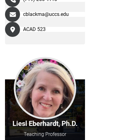
cblackma@uccs.edu
ACAD 523
Liesl Eberhardt, Ph.D.
Teaching Professor