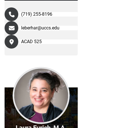
(719) 255-8196
leberhar@uccs.edu
ACAD 525
Laura Eurich, M.A.