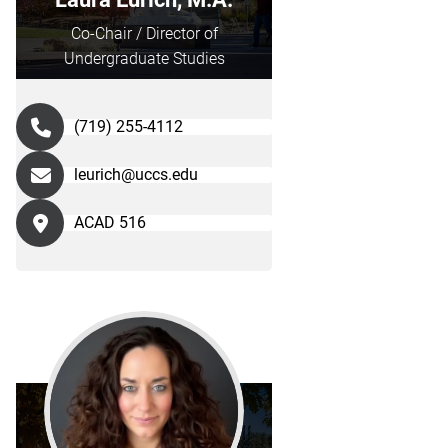
Co-Chair / Director of
Undergraduate Studies
(719) 255-4112
leurich@uccs.edu
ACAD 516