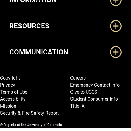
INFORMATION
RESOURCES
COMMUNICATION
Legal and More
Copyright
Careers
Privacy
Emergency Contact Info
Terms of Use
Give to UCCS
Accessibility
Student Consumer Info
Mission
Title IX
Security & Fire Safety Report
© Regents of the University of Colorado