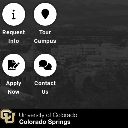
Request
Tour
Info
Campus
Apply
Contact
Now
Us