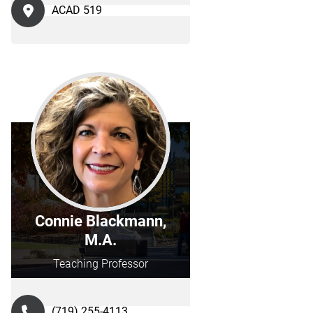
ACAD 519
Connie Blackmann,
M.A.
Teaching Professor
(719) 255-4113