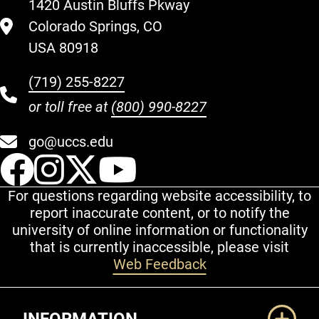
1420 Austin Bluffs Pkway
Colorado Springs, CO
USA 80918
(719) 255-8227
or toll free at
(800) 990-8227
go@uccs.edu
UCCS Facebook
UCCS Instagram
UCCS Twitter
UCCS YouT
For questions regarding website accessibility, to
report inaccurate content, or to notify the
university of online information or functionality
that is currently inaccessible, please visit
Web Feedback
Additional Links