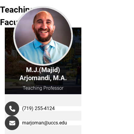
Teaching
Faculty
M.J.(Majid)
Arjomandi, M.A.
Teaching Professor
(719) 255-4124
marjoman@uccs.edu