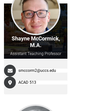
Shayne McCormick,
M.A.
Assistant Teaching Professor
smccorm2@uccs.edu
ACAD 513