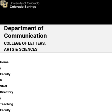
Teaching Faculty
Skip to main content
Department of
Main Navigation
Communication
COLLEGE OF LETTERS,
ARTS & SCIENCES
Breadcrumb
Home
Faculty
&
Staff
Directory
Teaching
Faculty