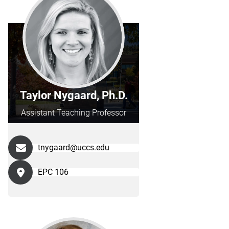
Taylor Nygaard, Ph.D.
Assistant Teaching Professor
tnygaard@uccs.edu
EPC 106